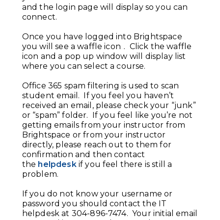
and the login page will display so you can
connect.
Once you have logged into Brightspace
you will see a waffle icon
. Click the waffle
icon and a pop up window will display list
where you can select a course.
Office 365 spam filtering is used to scan
student email. If you feel you haven’t
received an email, please check your “junk”
or “spam” folder. If you feel like you’re not
getting emails from your instructor from
Brightspace or from your instructor
directly, please reach out to them for
confirmation and then contact
the
helpdesk
if you feel there is still a
problem.
If you do not know your username or
password you should contact the IT
helpdesk at 304-896-7474. Your initial email