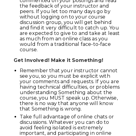
commented on your postings and read
the feedback of your instructor and
peers. If you let too many days go by
without logging on to your course
discussion group, you will get behind
and find it very difficult to catch up. You
are expected to give to and take at least
as much from an online class as you
would from a traditional face-to-face
course.
Get Involved! Make it Something!
Remember that your instructor cannot
see you, so you must be explicit with
your comments and requests. If you are
having technical difficulties, or problems
understanding Something about the
course, you MUST speak up. Otherwise,
there is no way that anyone will know
that Something is wrong.
Take full advantage of online chats or
discussions. Whatever you can do to
avoid feeling isolated is extremely
important, and participating in online