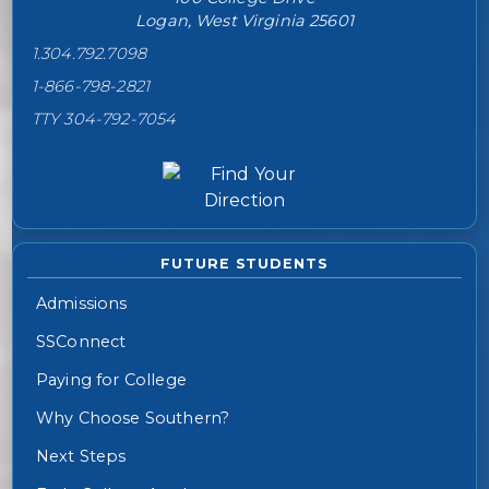
Logan, West Virginia 25601
1.304.792.7098
1-866-798-2821
TTY 304-792-7054
FUTURE STUDENTS
Admissions
SSConnect
Paying for College
Why Choose Southern?
Next Steps