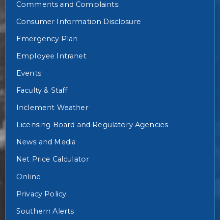
Comments and Complaints
Consumer Information Disclosure
Emergency Plan
Employee Intranet
Events
Faculty & Staff
Inclement Weather
Licensing Board and Regulatory Agencies
News and Media
Net Price Calculator
Online
Privacy Policy
Southern Alerts