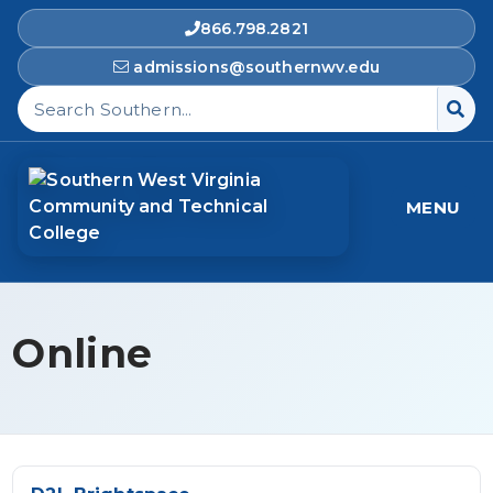
866.798.2821
admissions@southernwv.edu
Search Southern West Virginia Community and T
MENU
Online