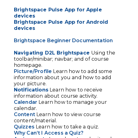
Brightspace Pulse App for Apple
devices
Brightspace Pulse App for Android
devices
Brightspace Beginner Documentation
Navigating D2L Brightspace
Using the
toolbar/minibar; navbar; and of course
homepage.
Picture/Profile
Learn how to add some
information about you and how to add
your picture.
Notifications
Learn how to receive
information about course activity.
Calendar
Learn how to manage your
calendar.
Content
Learn how to view course
content/material.
Quizzes
Learn how to take a quiz.
Why Can’t I Access a Quiz?