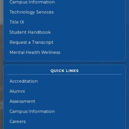
Campus Information
Technology Services
Title IX
Student Handbook
Request a Transcript
Mental Health Wellness
QUICK LINKS
Accreditation
Alumni
Assessment
Campus Information
Careers