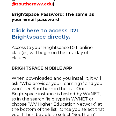
@southernwv.edu
)
Brightspace Password: The same as
your email password
Click here to access D2L
Brightspace directly
.
Access to your Brightspace D2L online
class(es) will begin on the first day of
classes.
BRIGHTSPACE MOBILE APP
When downloaded and you install it, it will
ask “Who provides your learning?” and you
won’t see Southern in the list. Our
Brightspace instance is hosted by WVNET,
so in the search field type in WVNET or
choose “WV Higher Education Network” at
the bottom of the list. Once you select that
you’ll then be able to select “Southern”