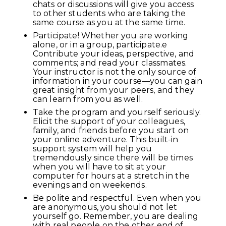
chats or discussions will give you access
to other students who are taking the
same course as you at the same time.
Participate! Whether you are working
alone, or in a group, participate.e
Contribute your ideas, perspective, and
comments; and read your classmates.
Your instructor is not the only source of
information in your course—you can gain
great insight from your peers, and they
can learn from you as well.
Take the program and yourself seriously.
Elicit the support of your colleagues,
family, and friends before you start on
your online adventure. This built-in
support system will help you
tremendously since there will be times
when you will have to sit at your
computer for hours at a stretch in the
evenings and on weekends.
Be polite and respectful. Even when you
are anonymous, you should not let
yourself go. Remember, you are dealing
with real people on the other end of