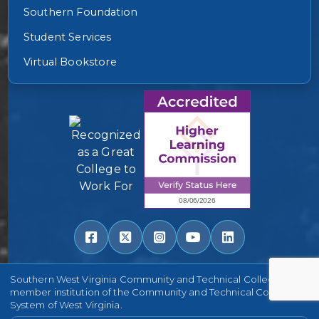
Southern Foundation
Student Services
Virtual Bookstore
Southern West Virginia Community and Technical College is a
member institution of the Community and Technical College
System of West Virginia.