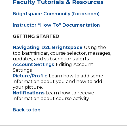
Faculty Tutorials & Resources
Brightspace Community (force.com)
Instructor “How To” Documentation
GETTING STARTED
Navigating D2L Brightspace
Using the
toolbar/minibar, course selector, messages,
updates, and subscriptions alerts.
Account Settings
Editing Account
Settings.
Picture/Profile
Learn how to add some
information about you and how to add
your picture.
Notifications
Learn how to receive
information about course activity.
Back to top