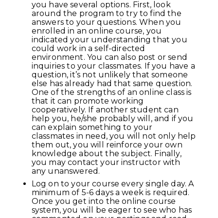
you have several options. First, look
around the program to try to find the
answers to your questions. When you
enrolled in an online course, you
indicated your understanding that you
could work in a self-directed
environment. You can also post or send
inquiries to your classmates. If you have a
question, it’s not unlikely that someone
else has already had that same question.
One of the strengths of an online class is
that it can promote working
cooperatively. If another student can
help you, he/she probably will, and if you
can explain something to your
classmates in need, you will not only help
them out, you will reinforce your own
knowledge about the subject. Finally,
you may contact your instructor with
any unanswered.
Log on to your course every single day. A
minimum of 5-6 days a week is required.
Once you get into the online course
system, you will be eager to see who has