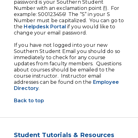
password is your Southern Student
Number with an exclamation point (!). For
example: S00123456! The “S” in your S
Number must be capitalized. You can go to
the
Helpdesk Portal
if you would like to
change your email password.
If you have not logged into your new
Southern Student Email you should do so
immediately to check for any course
updates from faculty members. Questions
about courses should be emailed to the
course instructor. Instructor email
addresses can be found on the
Employee
Directory
.
Back to top
Student Tutorials & Resources