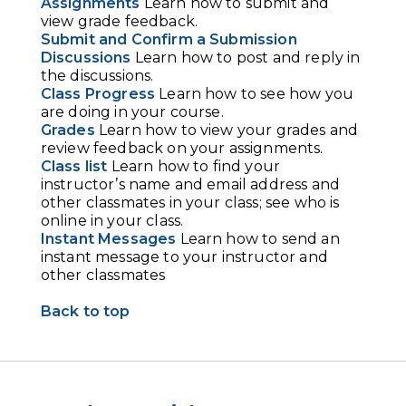
Assignments
Learn how to submit and
view grade feedback.
Submit and Confirm a Submission
Discussions
Learn how to post and reply in
the discussions.
Class Progress
Learn how to see how you
are doing in your course.
Grades
Learn how to view your grades and
review feedback on your assignments.
Class list
Learn how to find your
instructor’s name and email address and
other classmates in your class; see who is
online in your class.
Instant Messages
Learn how to send an
instant message to your instructor and
other classmates
Back to top