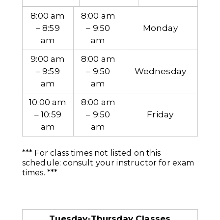
8:00 am
8:00 am
– 8:59
– 9:50
Monday
am
am
9:00 am
8:00 am
– 9:59
– 9:50
Wednesday
am
am
10:00 am
8:00 am
– 10:59
– 9:50
Friday
am
am
*** For class times not listed on this
schedule: consult your instructor for exam
times. ***
Tuesday-Thursday Classes