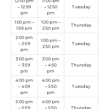
12:00 pm
11:00 am
– 12:59
– 12:50
Tuesday
pm
pm
1:00 pm –
1:00 pm –
Thursday
1:59 pm
2:50 pm
2:00 pm
1:00 pm –
– 2:59
Tuesday
2:50 pm
pm
3:00 pm
3:00 pm
– 3:59
– 4:50
Thursday
pm
pm
4:00 pm
4:00 pm
– 4:59
– 5:50
Tuesday
pm
pm
5:00 pm
4:00 pm
– 5:59
– 5:50
Thursday