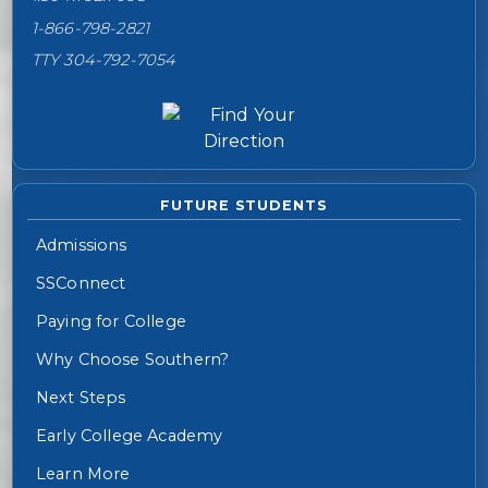
1-866-798-2821
TTY 304-792-7054
FUTURE STUDENTS
Admissions
SSConnect
Paying for College
Why Choose Southern?
Next Steps
Early College Academy
Learn More