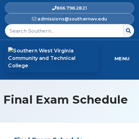
866.798.2821
admissions@southernwv.edu
Search Southern West Virginia Community and T
MENU
Final Exam Schedule