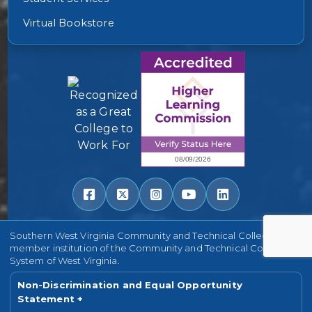
Virtual Bookstore
Southern West Virginia Community and Technical College is a
member institution of the Community and Technical College
System of West Virginia.
Non-Discrimination and Equal Opportunity
Statement