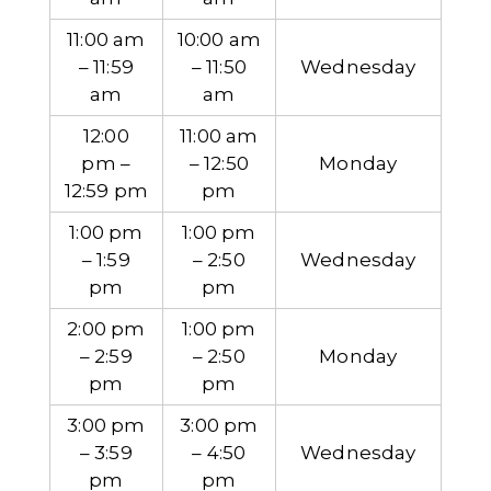
11:00 am
10:00 am
– 11:59
– 11:50
Wednesday
am
am
12:00
11:00 am
pm –
– 12:50
Monday
12:59 pm
pm
1:00 pm
1:00 pm
– 1:59
– 2:50
Wednesday
pm
pm
2:00 pm
1:00 pm
– 2:59
– 2:50
Monday
pm
pm
3:00 pm
3:00 pm
– 3:59
– 4:50
Wednesday
pm
pm