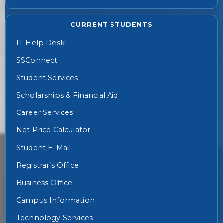
CURRENT STUDENTS
IT Help Desk
SSConnect
Student Services
Scholarships & Financial Aid
Career Services
Net Price Calculator
Student E-Mail
Registrar’s Office
Business Office
Campus Information
Technology Services