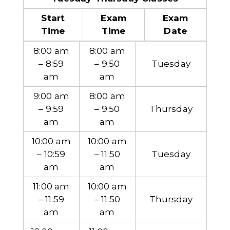
Start
Exam
Exam
Time
Time
Date
8:00 am
8:00 am
– 8:59
– 9:50
Tuesday
am
am
9:00 am
8:00 am
– 9:59
– 9:50
Thursday
am
am
10:00 am
10:00 am
– 10:59
– 11:50
Tuesday
am
am
11:00 am
10:00 am
– 11:59
– 11:50
Thursday
am
am