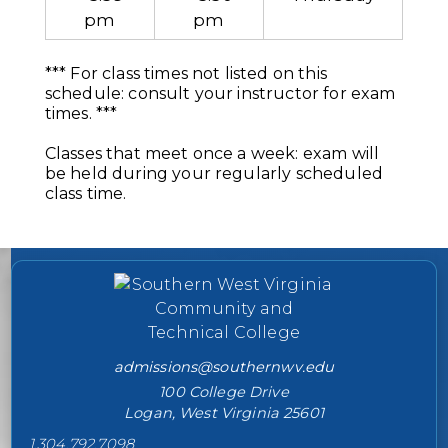
pm
pm
*** For class times not listed on this
schedule: consult your instructor for exam
times. ***
Classes that meet once a week: exam will
be held during your regularly scheduled
class time.
College contact information
admissions@southernwv.edu
100 College Drive
Logan, West Virginia 25601
1.304.792.7098