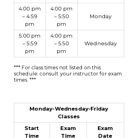
4:00 pm
4:00 pm
– 4:59
– 5:50
Monday
pm
pm
5:00 pm
4:00 pm
– 5:59
– 5:50
Wednesday
pm
pm
*** For class times not listed on this
schedule: consult your instructor for exam
times. ***
Monday-Wednesday-Friday
Classes
Start
Exam
Exam
Time
Time
Date