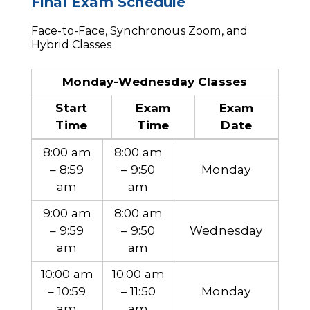
Final Exam Schedule
Face-to-Face, Synchronous Zoom, and
Hybrid Classes
Monday-Wednesday Classes
Start
Exam
Exam
Time
Time
Date
8:00 am
8:00 am
– 8:59
– 9:50
Monday
am
am
9:00 am
8:00 am
– 9:59
– 9:50
Wednesday
am
am
10:00 am
10:00 am
– 10:59
– 11:50
Monday
am
am