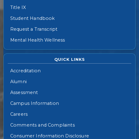
Title IX
Student Handbook
Request a Transcript
Mental Health Wellness
QUICK LINKS
Accreditation
Alumni
Assessment
Campus Information
Careers
Comments and Complaints
Consumer Information Disclosure