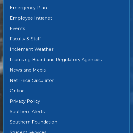
Emergency Plan
Employee Intranet
Events
Faculty & Staff
Inclement Weather
Licensing Board and Regulatory Agencies
News and Media
Net Price Calculator
Online
Privacy Policy
Southern Alerts
Southern Foundation
Student Services