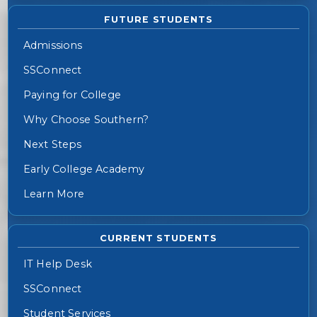
FUTURE STUDENTS
Admissions
SSConnect
Paying for College
Why Choose Southern?
Next Steps
Early College Academy
Learn More
CURRENT STUDENTS
IT Help Desk
SSConnect
Student Services