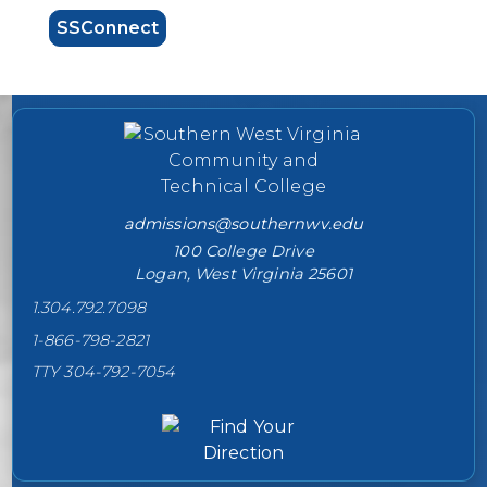
SSConnect
College contact information
admissions@southernwv.edu
100 College Drive
Logan, West Virginia 25601
1.304.792.7098
1-866-798-2821
TTY 304-792-7054