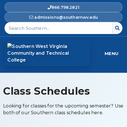
866.798.2821
admissions@southernwv.edu
Search Southern West Virginia Community and T
MENU
Class Schedules
Looking for classes for the upcoming semester? Use
both of our Southern class schedules here.