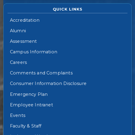
QUICK LINKS
Accreditation
Alumni
Assessment
Campus Information
Careers
Comments and Complaints
Consumer Information Disclosure
Emergency Plan
Employee Intranet
Events
Faculty & Staff