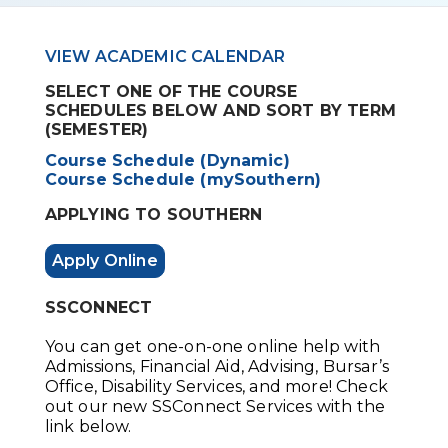
VIEW ACADEMIC CALENDAR
SELECT ONE OF THE COURSE
SCHEDULES BELOW AND SORT BY TERM
(SEMESTER)
Course Schedule (Dynamic)
Course Schedule (mySouthern)
APPLYING TO SOUTHERN
Apply Online
SSCONNECT
You can get one-on-one online help with
Admissions, Financial Aid, Advising, Bursar’s
Office, Disability Services, and more! Check
out our new SSConnect Services with the
link below.