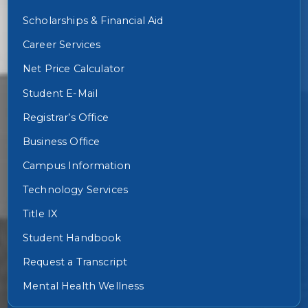
Scholarships & Financial Aid
Career Services
Net Price Calculator
Student E-Mail
Registrar’s Office
Business Office
Campus Information
Technology Services
Title IX
Student Handbook
Request a Transcript
Mental Health Wellness