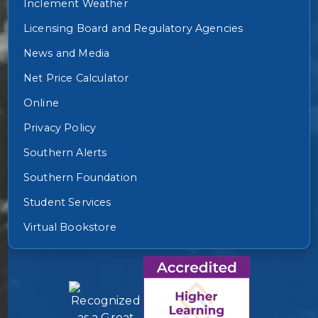
Inclement Weather
Licensing Board and Regulatory Agencies
News and Media
Net Price Calculator
Online
Privacy Policy
Southern Alerts
Southern Foundation
Student Services
Virtual Bookstore