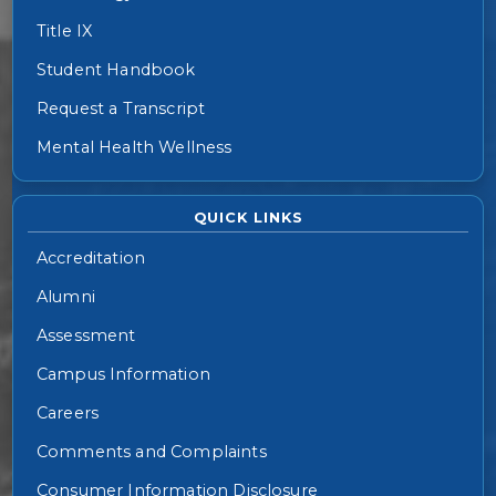
Title IX
Student Handbook
Request a Transcript
Mental Health Wellness
QUICK LINKS
Accreditation
Alumni
Assessment
Campus Information
Careers
Comments and Complaints
Consumer Information Disclosure