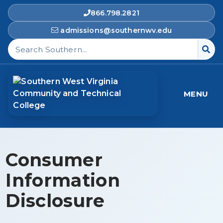
866.798.2821
admissions@southernwv.edu
Search Southern West Virginia Community and T
MENU
Consumer
Information
Disclosure