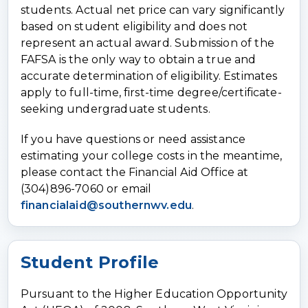
students. Actual net price can vary significantly
based on student eligibility and does not
represent an actual award. Submission of the
FAFSA is the only way to obtain a true and
accurate determination of eligibility. Estimates
apply to full-time, first-time degree/certificate-
seeking undergraduate students.
If you have questions or need assistance
estimating your college costs in the meantime,
please contact the Financial Aid Office at
(304)896-7060 or email
financialaid@southernwv.edu
.
Student Profile
Pursuant to the Higher Education Opportunity