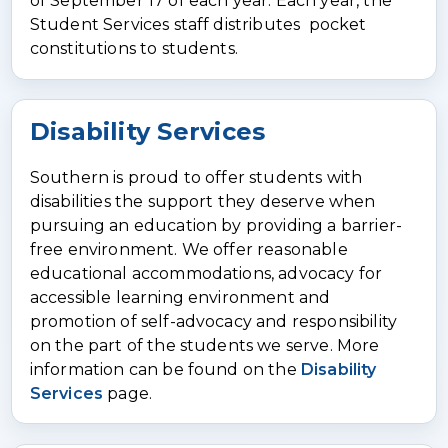
of September 17 of each year. Each year, the
Student Services staff distributes pocket
constitutions to students.
Disability Services
Southern is proud to offer students with
disabilities the support they deserve when
pursuing an education by providing a barrier-
free environment. We offer reasonable
educational accommodations, advocacy for
accessible learning environment and
promotion of self-advocacy and responsibility
on the part of the students we serve. More
information can be found on the
Disability
Services
page.