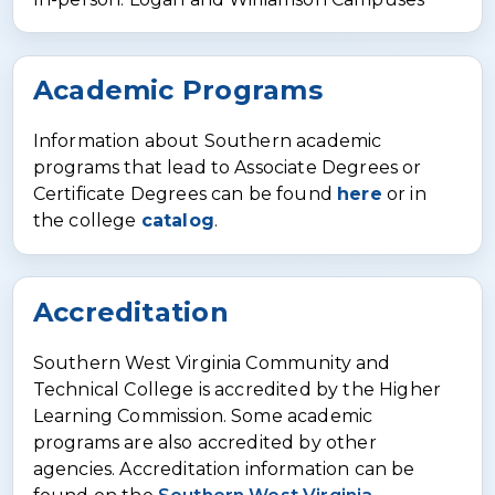
Academic Programs
Information about Southern academic
programs that lead to Associate Degrees or
Certificate Degrees can be found
here
or in
the college
catalog
.
Accreditation
Southern West Virginia Community and
Technical College is accredited by the Higher
Learning Commission. Some academic
programs are also accredited by other
agencies. Accreditation information can be