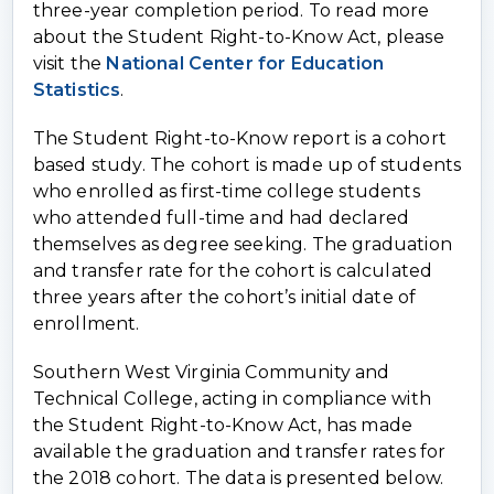
three-year completion period. To read more
about the Student Right-to-Know Act, please
visit the
National Center for Education
Statistics
.
The Student Right-to-Know report is a cohort
based study. The cohort is made up of students
who enrolled as first-time college students
who attended full-time and had declared
themselves as degree seeking. The graduation
and transfer rate for the cohort is calculated
three years after the cohort’s initial date of
enrollment.
Southern West Virginia Community and
Technical College, acting in compliance with
the Student Right-to-Know Act, has made
available the graduation and transfer rates for
the 2018 cohort. The data is presented below.