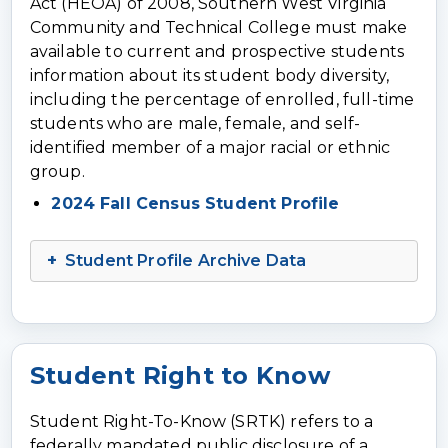
Act (HEOA) of 2008, Southern West Virginia
Community and Technical College must make
available to current and prospective students
information about its student body diversity,
including the percentage of enrolled, full-time
students who are male, female, and self-
identified member of a major racial or ethnic
group.
2024 Fall Census Student Profile
Student Profile Archive Data
Student Right to Know
Student Right-To-Know (SRTK) refers to a
federally mandated public disclosure of a