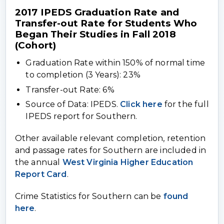
2017 IPEDS Graduation Rate and
Transfer-out Rate for Students Who
Began Their Studies in Fall 2018
(Cohort)
Graduation Rate within 150% of normal time
to completion (3 Years): 23%
Transfer-out Rate: 6%
Source of Data: IPEDS.
Click here
for the full
IPEDS report for Southern.
Other available relevant completion, retention
and passage rates for Southern are included in
the annual
West Virginia Higher Education
Report Card
.
Crime Statistics for Southern can be
found
here
.