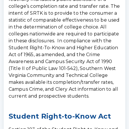
college’s completion rate and transfer rate. The
intent of SRTK is to provide to the consumer a
statistic of comparable effectiveness to be used
in the determination of college choice. All
colleges nationwide are required to participate
in these disclosures. In compliance with the
Student Right-To-Know and Higher Education
Act of 1965, as amended, and the Crime
Awareness and Campus Security Act of 1990
(Title II of Public Law 101-542), Southern West
Virginia Community and Technical College
makes available its completion/transfer rates,
Campus Crime, and Clery Act information to all
current and prospective students.
Student Right-to-Know Act