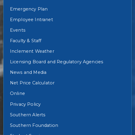
Emergency Plan
Employee Intranet
Events
Faculty & Staff
Inclement Weather
Licensing Board and Regulatory Agencies
News and Media
Net Price Calculator
Online
Privacy Policy
Southern Alerts
Southern Foundation