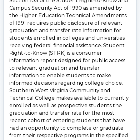
Section 103 of the Student Right-to-Know and
Campus Security Act of 1990 as amended by
the Higher Education Technical Amendments
of 1991 requires public disclosure of relevant
graduation and transfer rate information for
students enrolled in colleges and universities
receiving federal financial assistance. Student
Right-to-Know (STRK) is a consumer
information report designed for public access
to relevant graduation and transfer
information to enable students to make
informed decisions regarding college choice.
Southern West Virginia Community and
Technical College makes available to currently
enrolled as well as prospective students the
graduation and transfer rate for the most
recent cohort of entering students that have
had an opportunity to complete or graduate
from their respective programs in the specified