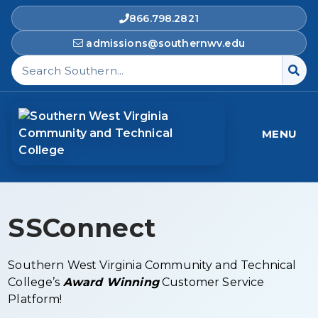
866.798.2821
admissions@southernwv.edu
Search Southern West Virginia Community and T
MENU
SSConnect
Southern West Virginia Community and Technical
College’s
Award Winning
Customer Service
Platform!