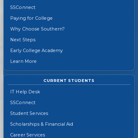
SSConnect
Paying for College
Why Choose Southern?
Next Steps
Early College Academy
Learn More
CURRENT STUDENTS
IT Help Desk
SSConnect
Student Services
Scholarships & Financial Aid
Career Services