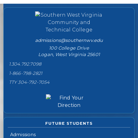
College contact information
admissions@southernwv.edu
100 College Drive
Logan, West Virginia 25601
1.304.792.7098
1-866-798-2821
TTY 304-792-7054
FUTURE STUDENTS
Admissions