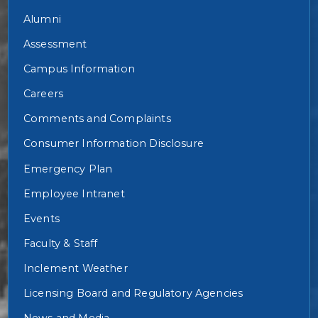
Alumni
Assessment
Campus Information
Careers
Comments and Complaints
Consumer Information Disclosure
Emergency Plan
Employee Intranet
Events
Faculty & Staff
Inclement Weather
Licensing Board and Regulatory Agencies
News and Media