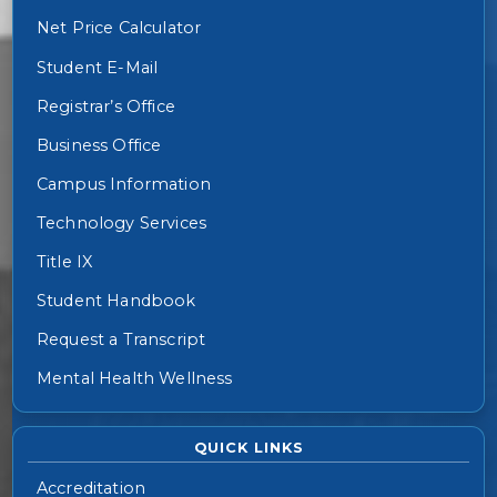
Net Price Calculator
Student E-Mail
Registrar’s Office
Business Office
Campus Information
Technology Services
Title IX
Student Handbook
Request a Transcript
Mental Health Wellness
QUICK LINKS
Accreditation