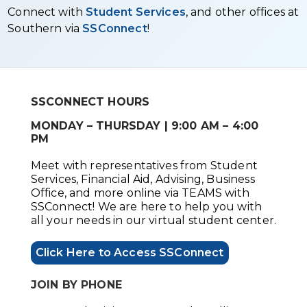
Connect with
Student Services
, and other offices at
Southern via
SSConnect
!
SSCONNECT HOURS
MONDAY – THURSDAY | 9:00 AM – 4:00
PM
Meet with representatives from Student
Services, Financial Aid, Advising, Business
Office, and more online via TEAMS with
SSConnect! We are here to help you with
all your needs in our virtual student center.
Click Here to Access SSConnect
JOIN BY PHONE