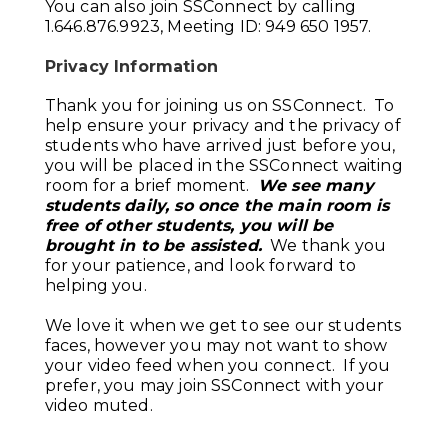
You can also join SSConnect by calling
1.646.876.9923, Meeting ID: 949 650 1957.
Privacy Information
Thank you for joining us on SSConnect. To
help ensure your privacy and the privacy of
students who have arrived just before you,
you will be placed in the SSConnect waiting
room for a brief moment.
We see many
students daily, so once the main room is
free of other students, you will be
brought in to be assisted.
We thank you
for your patience, and look forward to
helping you.
We love it when we get to see our students
faces, however you may not want to show
your video feed when you connect. If you
prefer, you may join SSConnect with your
video muted.