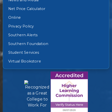
Net Price Calculator
Online
Privacy Policy
Southern Alerts
Southern Foundation
Student Services
Virtual Bookstore