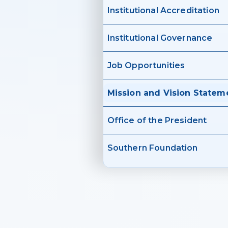
Institutional Accreditation
Institutional Governance
Job Opportunities
Mission and Vision Statem
Office of the President
Southern Foundation