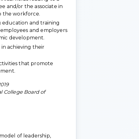
gree and/or the associate in
o the workforce.
 education and training
f employees and employers
omic development.
 in achieving their
tivities that promote
hment.
2019
 College Board of
a model of leadership,