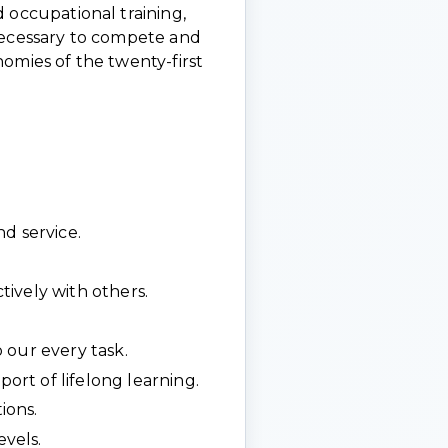
 occupational training,
necessary to compete and
omies of the twenty-first
d service.
ively with others.
 our every task.
rt of lifelong learning.
ions.
evels.