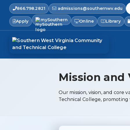
866.798.2821
admissions@southernwv.edu
S
mySouthern
Apply
Online
Library
Mission and 
Our mission, vision, and core
Technical College, promoting t