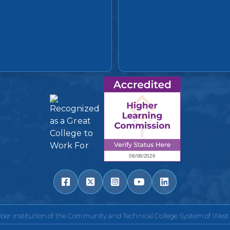
r institution of the Community and Technical College System of West V