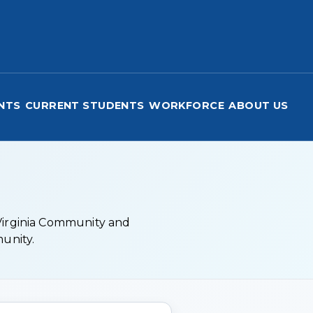
nical College
NTS
CURRENT STUDENTS
WORKFORCE
ABOUT US
 Virginia Community and
munity.