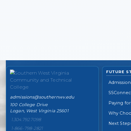
College contact information
FUTURE S
Admission
SSConnec
admissions@southernwv.edu
Paying for
100 College Drive
Logan, West Virginia 25601
Why Choo
1.304.792.7098
Next Step
1-866-798-2821