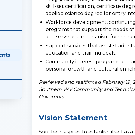
skill-set certification, certificate de
applied science degree for entry int
Workforce development, continuing
programs that support the needs o
and serve as a mechanism for econ
Support services that assist students
education and training goals.
ents
Community interest programs and ac
personal growth and cultural enric
Reviewed and reaffirmed February 19, 
Southern WV Community and Technical
Governors
Vision Statement
Southern aspires to establish itself as 