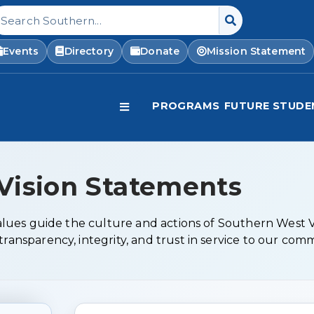
earch Southern West Virginia Community and Tech
Events
Directory
Donate
Mission Statement
PROGRAMS
FUTURE STUDE
Vision Statements
 values guide the culture and actions of Southern West
ransparency, integrity, and trust in service to our com