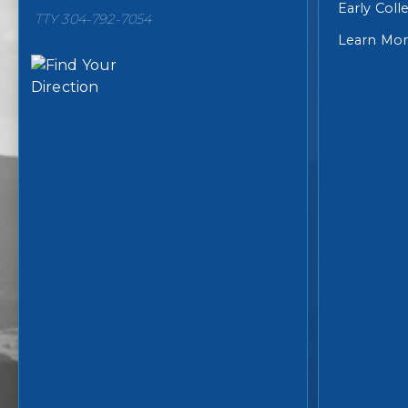
Early Col
TTY 304-792-7054
Learn Mo