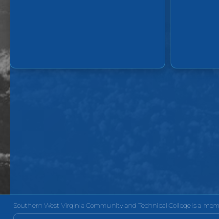
Southern West Virginia Community and Technical College is a membe