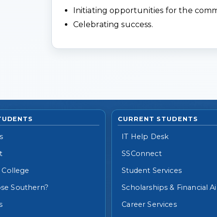
Initiating opportunities for the com
Celebrating success.
TUDENTS
CURRENT STUDENTS
s
IT Help Desk
t
SSConnect
 College
Student Services
se Southern?
Scholarships & Financial A
s
Career Services