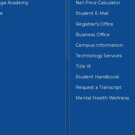
lege Academy
Net Price Calculator
re
Student E-Mail
Registrar’s Office
Business Office
Campus Information
Technology Services
Title IX
Student Handbook
Request a Transcript
Mental Health Wellness