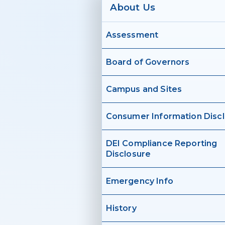
About Us
Assessment
Board of Governors
Campus and Sites
Consumer Information Disc
DEI Compliance Reporting
Disclosure
Emergency Info
History