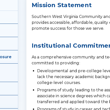
Page
Mission Statement
content
Southern West Virginia Community and
provides accessible, affordable, quality
promote success for those we serve.
Institutional Commitme
losure
As a comprehensive community and tech
committed to providing:
Developmental and pre-college leve
lack the necessary academic backgro
college-level courses.
Programs of study leading to the ass
associate in science degrees which c
transferred and applied toward the
Programs of study in career and techn