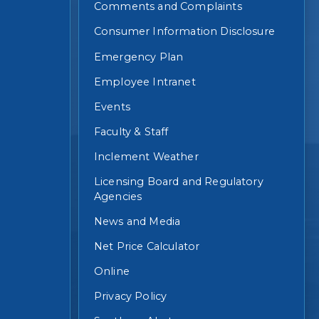
Comments and Complaints
Consumer Information Disclosure
Emergency Plan
Employee Intranet
Events
Faculty & Staff
Inclement Weather
Licensing Board and Regulatory
Agencies
News and Media
Net Price Calculator
Online
Privacy Policy