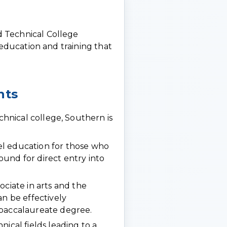
 Technical College
 education and training that
nts
nical college, Southern is
l education for those who
und for direct entry into
ociate in arts and the
an be effectively
 baccalaureate degree.
ical fields leading to a