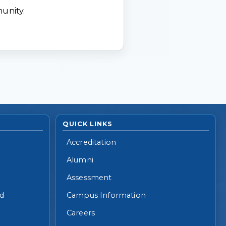
munity.
QUICK LINKS
Accreditation
Alumni
Assessment
id
Campus Information
Careers