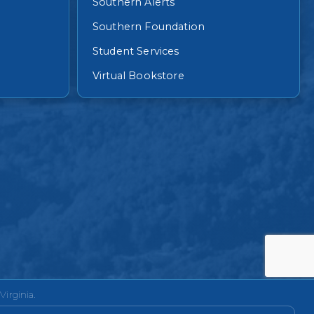
Southern Alerts
Southern Foundation
Student Services
Virtual Bookstore
irginia.