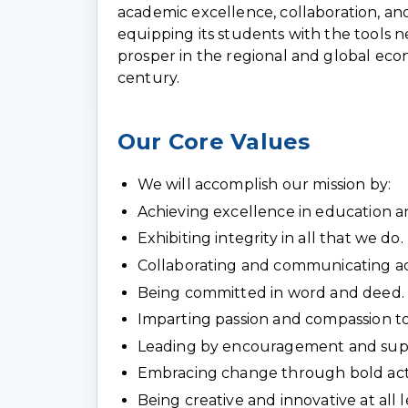
academic excellence, collaboration, and
equipping its students with the tools 
prosper in the regional and global econ
century.
Our Core Values
We will accomplish our mission by:
Achieving excellence in education an
Exhibiting integrity in all that we do.
Collaborating and communicating act
Being committed in word and deed.
Imparting passion and compassion to
Leading by encouragement and suppo
Embracing change through bold act
Being creative and innovative at all l