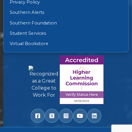
Privacy Policy
Southern Alerts
Southern Foundation
Student Services
Virtual Bookstore