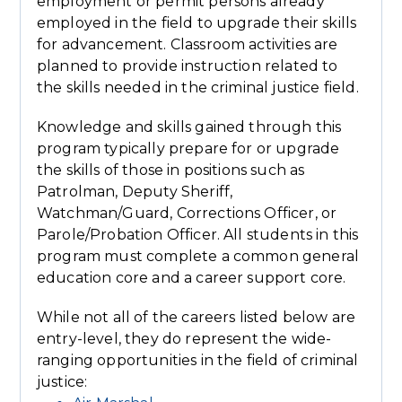
employment or permit persons already
employed in the field to upgrade their skills
for advancement. Classroom activities are
planned to provide instruction related to
the skills needed in the criminal justice field.
Knowledge and skills gained through this
program typically prepare for or upgrade
the skills of those in positions such as
Patrolman, Deputy Sheriff,
Watchman/Guard, Corrections Officer, or
Parole/Probation Officer. All students in this
program must complete a common general
education core and a career support core.
While not all of the careers listed below are
entry-level, they do represent the wide-
ranging opportunities in the field of criminal
justice: