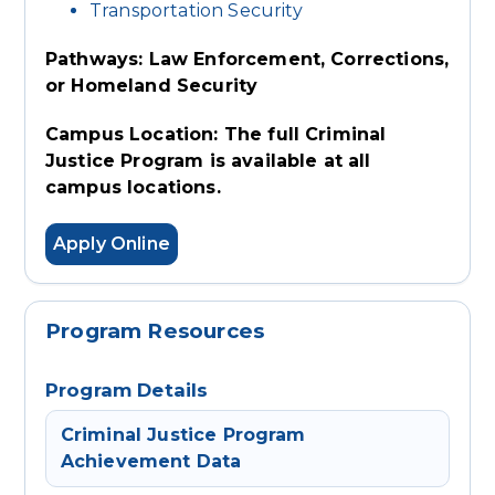
Transportation Security
Pathways: Law Enforcement, Corrections,
or Homeland Security
Campus Location: The full Criminal
Justice Program is available at all
campus locations.
Apply Online
Program Resources
Program Details
Criminal Justice Program
Achievement Data