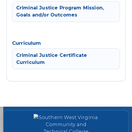
Criminal Justice Program Mission,
Goals and/or Outcomes
Curriculum
Criminal Justice Certificate
Curriculum
College contact information