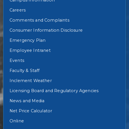
Careers
Comments and Complaints
Consumer Information Disclosure
Emergency Plan
Employee Intranet
Events
Faculty & Staff
Inclement Weather
Licensing Board and Regulatory Agencies
News and Media
Net Price Calculator
Online