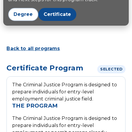
Degree
Certificate
Back to all programs
Certificate Program
SELECTED
The Criminal Justice Program is designed to
prepare individuals for entry-level
employment criminal justice field.
THE PROGRAM
The Criminal Justice Program is designed to
prepare individuals for entry-level