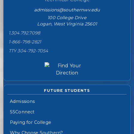
admissions@southernwv.edu
100 College Drive
Logan, West Virginia 25601
1.304.792.7098
1-866-798-2821
TTY 304-792-7054
FUTURE STUDENTS
Admissions
SSConnect
Paying for College
Why Choose Southern?