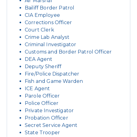
Air Marshal
Bailiff Border Patrol
CIA Employee
Corrections Officer
Court Clerk
Crime Lab Analyst
Criminal Investigator
Customs and Border Patrol Officer
DEA Agent
Deputy Sheriff
Fire/Police Dispatcher
Fish and Game Warden
ICE Agent
Parole Officer
Police Officer
Private Investigator
Probation Officer
Secret Service Agent
State Trooper