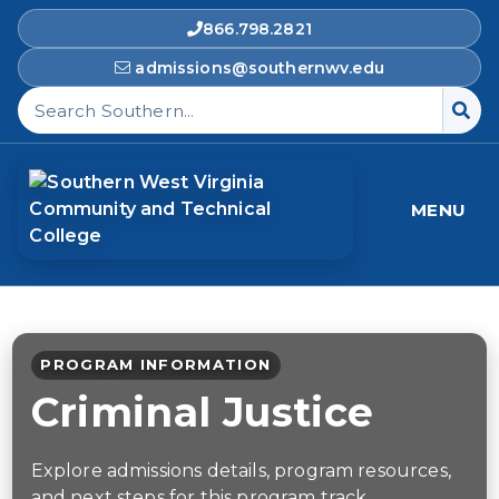
866.798.2821
admissions@southernwv.edu
Search Southern West Virginia Community and T
MENU
PROGRAM INFORMATION
Criminal Justice
Explore admissions details, program resources,
and next steps for this program track.