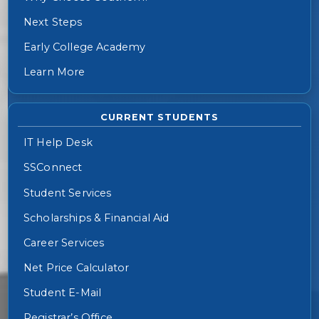
Next Steps
Early College Academy
Learn More
CURRENT STUDENTS
IT Help Desk
SSConnect
Student Services
Scholarships & Financial Aid
Career Services
Net Price Calculator
Student E-Mail
Registrar’s Office