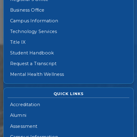
Business Office
Campus Information
Technology Services
Title IX
Student Handbook
Request a Transcript
Mental Health Wellness
QUICK LINKS
Accreditation
Alumni
Assessment
Campus Information