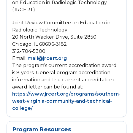
on Education in Radiologic Technology
(JRCERT).
Joint Review Committee on Education in
Radiologic Technology
20 North Wacker Drive, Suite 2850
Chicago, IL 60606-3182
312-704-5300
Email:
mail@jrcert.org
The program’s current accreditation award
is 8 years. General program accreditation
information and the current accreditation
award letter can be found at:
https://www.jrcert.org/programs/southern-
west-virginia-community-and-technical-
college/
Program Resources