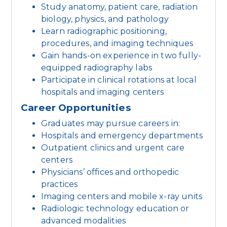
Study anatomy, patient care, radiation
biology, physics, and pathology
Learn radiographic positioning,
procedures, and imaging techniques
Gain hands-on experience in two fully-
equipped radiography labs
Participate in clinical rotations at local
hospitals and imaging centers
Career Opportunities
Graduates may pursue careers in:
Hospitals and emergency departments
Outpatient clinics and urgent care
centers
Physicians’ offices and orthopedic
practices
Imaging centers and mobile x-ray units
Radiologic technology education or
advanced modalities