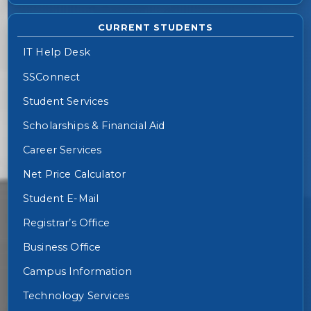
CURRENT STUDENTS
IT Help Desk
SSConnect
Student Services
Scholarships & Financial Aid
Career Services
Net Price Calculator
Student E-Mail
Registrar’s Office
Business Office
Campus Information
Technology Services