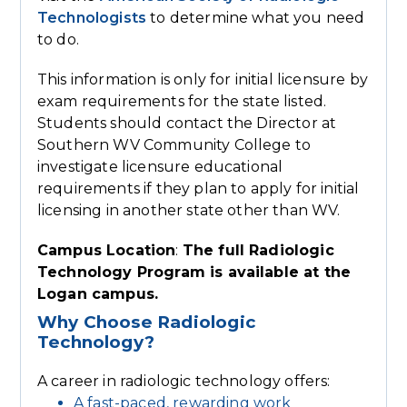
Technologists
to determine what you need
to do.
This information is only for initial licensure by
exam requirements for the state listed.
Students should contact the Director at
Southern WV Community College to
investigate licensure educational
requirements if they plan to apply for initial
licensing in another state other than WV.
Campus Location
:
The full Radiologic
Technology Program is available at the
Logan campus.
Why Choose Radiologic
Technology?
A career in radiologic technology offers:
A fast-paced, rewarding work