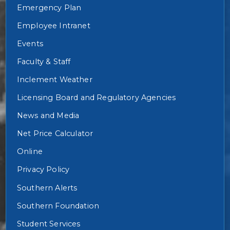
Emergency Plan
Employee Intranet
Events
Faculty & Staff
Inclement Weather
Licensing Board and Regulatory Agencies
News and Media
Net Price Calculator
Online
Privacy Policy
Southern Alerts
Southern Foundation
Student Services