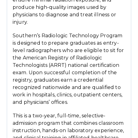
produce high-quality images used by
physicians to diagnose and treat illness or
injury.
Southern’s Radiologic Technology Program
is designed to prepare graduates as entry-
level radiographers who are eligible to sit for
the American Registry of Radiologic
Technologists (ARRT) national certification
exam. Upon successful completion of the
registry, graduates earn a credential
recognized nationwide and are qualified to
work in hospitals, clinics, outpatient centers,
and physicians’ offices.
This is a two-year, full-time, selective-
admission program that combines classroom
instruction, hands-on laboratory experience,
and clinical training in affiliated healthcare