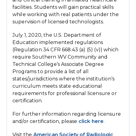
facilities. Students will gain practical skills
while working with real patients under the
supervision of licensed technologists.
July 1, 2020, the U.S. Department of
Education implemented regulations
(Regulation 34 CFR 668.43 (a) (5) (v)) which
require Southern WV Community and
Technical College’s Associate Degree
Programs to provide a list of all
states/jurisdictions where the institution’s
curriculum meets state educational
requirements for professional licensure or
certification.
For further information regarding licensure
and/or certification, please
click here
.
Visit the
American Society of Radiologic