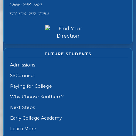
1-866-798-2821
TTY 304-792-7054
FUTURE STUDENTS
Admissions
SSConnect
Paying for College
Why Choose Southern?
Next Steps
Early College Academy
Learn More