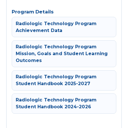
Program Details
Radiologic Technology Program
Achievement Data
Radiologic Technology Program
Mission, Goals and Student Learning
Outcomes
Radiologic Technology Program
Student Handbook 2025-2027
Radiologic Technology Program
Student Handbook 2024-2026