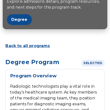
Explore admissions details, program resources,
and next steps for this program track.
Degree
Back to all programs
Degree Program
SELECTED
Program Overview
Radiologic technologists play a vital role in
today’s healthcare system. As key members
of the medical imaging team, they position
patients for diagnostic imaging exams,
ensure minimal radiation exposure, and