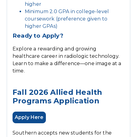
higher
Minimum 2.0 GPA in college-level
coursework (preference given to
higher GPAs)
Ready to Apply?
Explore a rewarding and growing
healthcare career in radiologic technology.
Learn to make a difference—one image at a
time.
Fall 2026 Allied Health
Programs Application
Apply Here
Southern accepts new students for the