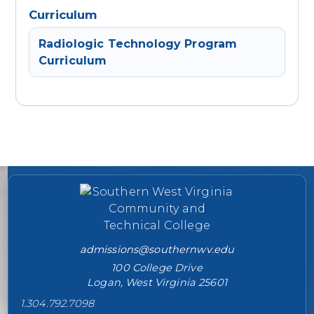
Curriculum
Radiologic Technology Program
Curriculum
College contact information
admissions@southernwv.edu
100 College Drive
Logan, West Virginia 25601
1.304.792.7098