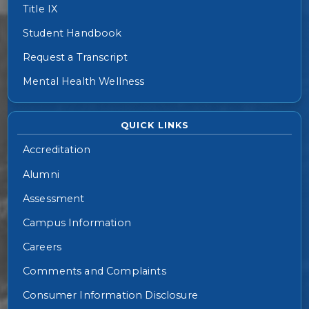
Title IX
Student Handbook
Request a Transcript
Mental Health Wellness
QUICK LINKS
Accreditation
Alumni
Assessment
Campus Information
Careers
Comments and Complaints
Consumer Information Disclosure