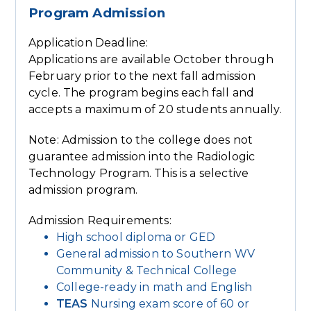
Program Admission
Application Deadline:
Applications are available October through
February prior to the next fall admission
cycle. The program begins each fall and
accepts a maximum of 20 students annually.
Note: Admission to the college does not
guarantee admission into the Radiologic
Technology Program. This is a selective
admission program.
Admission Requirements:
High school diploma or GED
General admission to Southern WV
Community & Technical College
College-ready in math and English
TEAS
Nursing exam score of 60 or