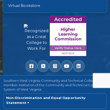
Virtual Bookstore
Southern West Virginia Community and Technical College is a
member institution of the Community and Technical College
System of West Virginia.
Non-Discrimination and Equal Opportunity
Statement