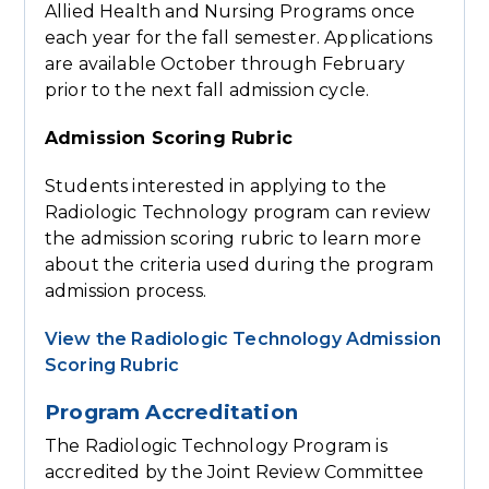
Allied Health and Nursing Programs once
each year for the fall semester. Applications
are available October through February
prior to the next fall admission cycle.
Admission Scoring Rubric
Students interested in applying to the
Radiologic Technology program can review
the admission scoring rubric to learn more
about the criteria used during the program
admission process.
View the Radiologic Technology Admission
Scoring Rubric
Program Accreditation
The Radiologic Technology Program is
accredited by the Joint Review Committee