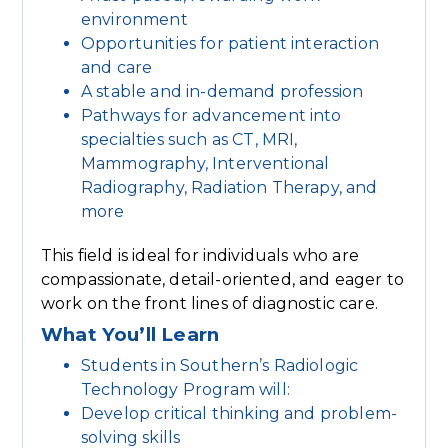
environment
Opportunities for patient interaction
and care
A stable and in-demand profession
Pathways for advancement into
specialties such as CT, MRI,
Mammography, Interventional
Radiography, Radiation Therapy, and
more
This field is ideal for individuals who are
compassionate, detail-oriented, and eager to
work on the front lines of diagnostic care.
What You’ll Learn
Students in Southern’s Radiologic
Technology Program will:
Develop critical thinking and problem-
solving skills