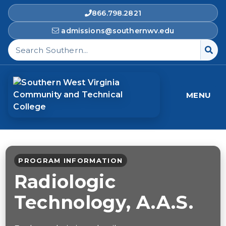
866.798.2821
admissions@southernwv.edu
Search Southern West Virginia Community and T
MENU
PROGRAM INFORMATION
Radiologic
Technology, A.A.S.